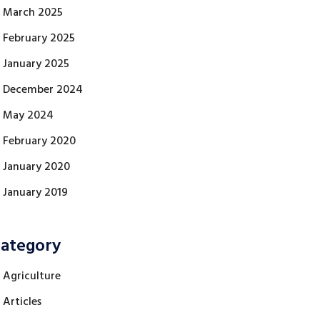
March 2025
February 2025
January 2025
December 2024
May 2024
February 2020
January 2020
January 2019
ategory
Agriculture
Articles