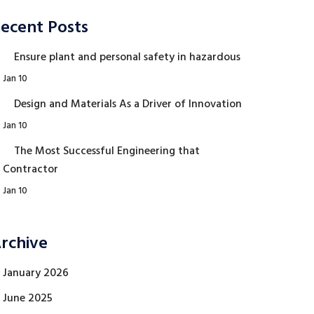
ecent Posts
Ensure plant and personal safety in hazardous
Jan 10
Design and Materials As a Driver of Innovation
Jan 10
The Most Successful Engineering that
Contractor
Jan 10
rchive
January 2026
June 2025