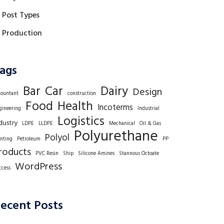
Post Types
Production
ags
Bar
Car
Dairy
Design
countant
construction
Food
Health
Incoterms
gineering
Industrial
Logistics
dustry
LDPE
LLDPE
Mechanical
Oil & Gas
Polyurethane
Polyol
inting
Petroleum
PP
roducts
PVC Resin
Ship
Silicone Amines
Stannous Octoate
WordPress
ccess
ecent Posts