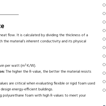
ce
heat flow. It is calculated by dividing the thickness of a
h the material’s inherent conductivity and its physical
vin per watt (m²·K/W).
on:
The higher the R-value, the better the material resists
alues are critical when evaluating flexible or rigid foam used
 design energy-efficient buildings.
ng polyurethane foam with high R-values to meet your