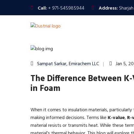
Call:
+ 971-545985944
Address:
Sharjah
Sampat Sarkar, Emirachem LLC
Jan 5, 2
The Difference Between K-
in Foam
When it comes to insulation materials, particularly
making informed decisions. Terms like
K-value
,
R-
material resists or transmits heat. While these term
material’s thermal behavior. This blog will explore 