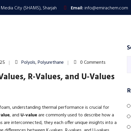
 Media City (SHAMS), Sharjah
Email:
info@emirachem.com
HOME
PRODUCTS & SERVICES
ABOUT US
S
025
Polyols
,
Polyurethane
0 Comments
Values, R-Values, and U-Values
R
 foam, understanding thermal performance is crucial for
value
, and
U-value
are commonly used to describe how a
s are interconnected, they each offer unique insights into a
the differences between K-values, R-values, and U-values,