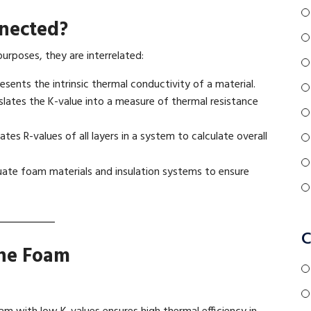
nected?
purposes, they are interrelated:
esents the intrinsic thermal conductivity of a material.
slates the K-value into a measure of thermal resistance
ates R-values of all layers in a system to calculate overall
uate foam materials and insulation systems to ensure
C
ane Foam