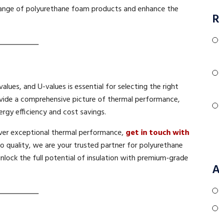
range of polyurethane foam products and enhance the
R
lues, and U-values is essential for selecting the right
ovide a comprehensive picture of thermal performance,
rgy efficiency and cost savings.
iver exceptional thermal performance,
get in touch with
 quality, we are your trusted partner for polyurethane
unlock the full potential of insulation with premium-grade
A