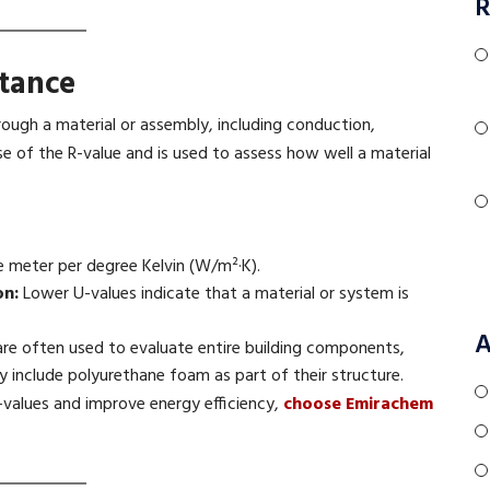
R
tance
rough a material or assembly, including conduction,
erse of the R-value and is used to assess how well a material
 meter per degree Kelvin (W/m²·K).
on:
Lower U-values indicate that a material or system is
A
re often used to evaluate entire building components,
 include polyurethane foam as part of their structure.
-values and improve energy efficiency,
choose Emirachem