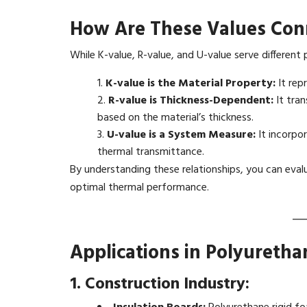
How Are These Values Con
While K-value, R-value, and U-value serve different 
K-value is the Material Property:
It repr
R-value is Thickness-Dependent:
It tran
based on the material’s thickness.
U-value is a System Measure:
It incorpor
thermal transmittance.
By understanding these relationships, you can eval
optimal thermal performance.
Applications in Polyureth
1. Construction Industry: