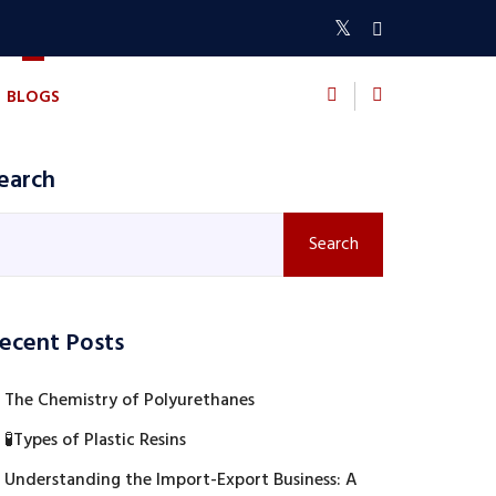
BLOGS
CONTACT US
earch
Search
ecent Posts
The Chemistry of Polyurethanes
🧪Types of Plastic Resins
Understanding the Import-Export Business: A