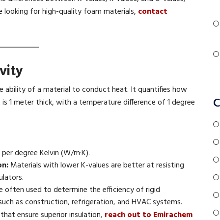
re looking for high-quality foam materials,
contact
vity
e ability of a material to conduct heat. It quantifies how
C
is 1 meter thick, with a temperature difference of 1 degree
per degree Kelvin (W/m·K).
on:
Materials with lower K-values are better at resisting
ulators.
e often used to determine the efficiency of rigid
 such as construction, refrigeration, and HVAC systems.
hat ensure superior insulation,
reach out to Emirachem