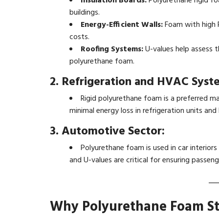
Insulation Boards:
Polyurethane rigid fo
buildings.
Energy-Efficient Walls:
Foam with high R
costs.
Roofing Systems:
U-values help assess t
polyurethane foam.
2. Refrigeration and HVAC Syst
Rigid polyurethane foam is a preferred mat
minimal energy loss in refrigeration units an
3. Automotive Sector:
Polyurethane foam is used in car interiors
and U-values are critical for ensuring passen
Why Polyurethane Foam S