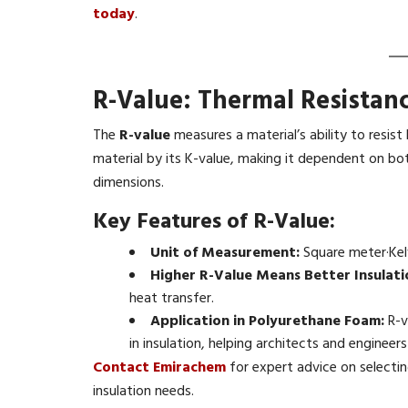
today
.
R-Value: Thermal Resistan
The
R-value
measures a material’s ability to resist 
material by its K-value, making it dependent on bot
dimensions.
Key Features of R-Value:
Unit of Measurement:
Square meter·Kel
Higher R-Value Means Better Insulati
heat transfer.
Application in Polyurethane Foam:
R-v
in insulation, helping architects and engineers
Contact Emirachem
for expert advice on selecti
insulation needs.