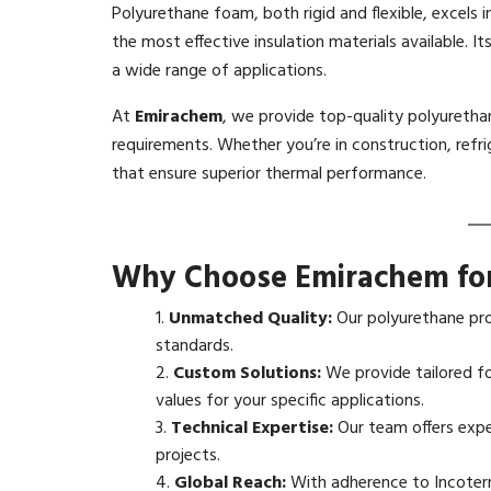
Polyurethane foam, both rigid and flexible, excels i
the most effective insulation materials available. Its
a wide range of applications.
At
Emirachem
, we provide top-quality polyuretha
requirements. Whether you’re in construction, refr
that ensure superior thermal performance.
Why Choose Emirachem for
Unmatched Quality:
Our polyurethane pro
standards.
Custom Solutions:
We provide tailored fo
values for your specific applications.
Technical Expertise:
Our team offers expe
projects.
Global Reach:
With adherence to Incoterm