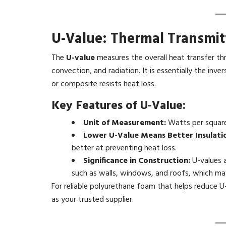
U-Value: Thermal Transmit
The
U-value
measures the overall heat transfer th
convection, and radiation. It is essentially the inv
or composite resists heat loss.
Key Features of U-Value:
Unit of Measurement:
Watts per square
Lower U-Value Means Better Insulati
better at preventing heat loss.
Significance in Construction:
U-values a
such as walls, windows, and roofs, which may
For reliable polyurethane foam that helps reduce U
as your trusted supplier.