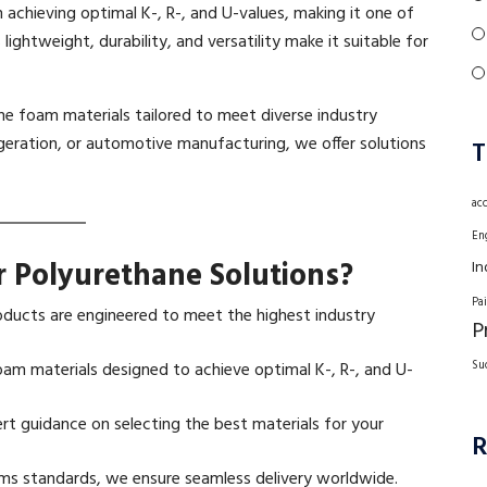
n achieving optimal K-, R-, and U-values, making it one of
 lightweight, durability, and versatility make it suitable for
ne foam materials tailored to meet diverse industry
igeration, or automotive manufacturing, we offer solutions
T
ac
En
 Polyurethane Solutions?
In
Pa
ducts are engineered to meet the highest industry
P
am materials designed to achieve optimal K-, R-, and U-
Su
rt guidance on selecting the best materials for your
R
s standards, we ensure seamless delivery worldwide.