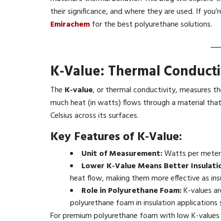
their significance, and where they are used. If you’
Emirachem
for the best polyurethane solutions.
K-Value: Thermal Conducti
The
K-value
, or thermal conductivity, measures th
much heat (in watts) flows through a material that 
Celsius across its surfaces.
Key Features of K-Value:
Unit of Measurement:
Watts per meter 
Lower K-Value Means Better Insulati
heat flow, making them more effective as ins
Role in Polyurethane Foam:
K-values ar
polyurethane foam in insulation applications
For premium polyurethane foam with low K-values t