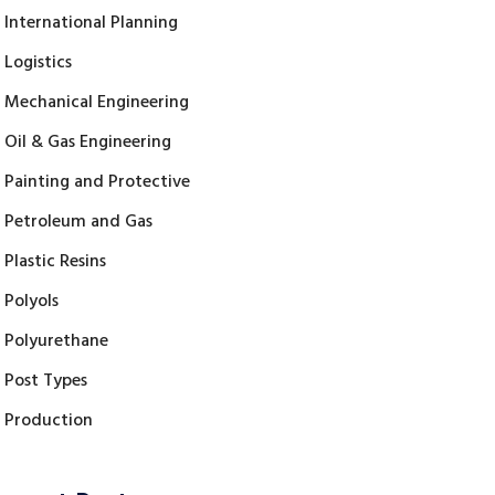
International Planning
Logistics
Mechanical Engineering
Oil & Gas Engineering
Painting and Protective
Petroleum and Gas
Plastic Resins
Polyols
Polyurethane
Post Types
Production