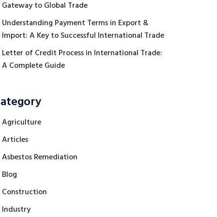
Gateway to Global Trade
Understanding Payment Terms in Export &
Import: A Key to Successful International Trade
Letter of Credit Process in International Trade:
A Complete Guide
ategory
Agriculture
Articles
Asbestos Remediation
Blog
Construction
Industry