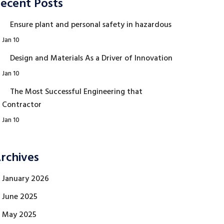
ecent Posts
Ensure plant and personal safety in hazardous
Jan 10
Design and Materials As a Driver of Innovation
Jan 10
The Most Successful Engineering that
Contractor
Jan 10
rchives
January 2026
June 2025
May 2025