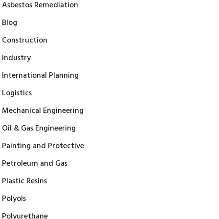
Asbestos Remediation
Blog
Construction
Industry
International Planning
Logistics
Mechanical Engineering
Oil & Gas Engineering
Painting and Protective
Petroleum and Gas
Plastic Resins
Polyols
Polyurethane