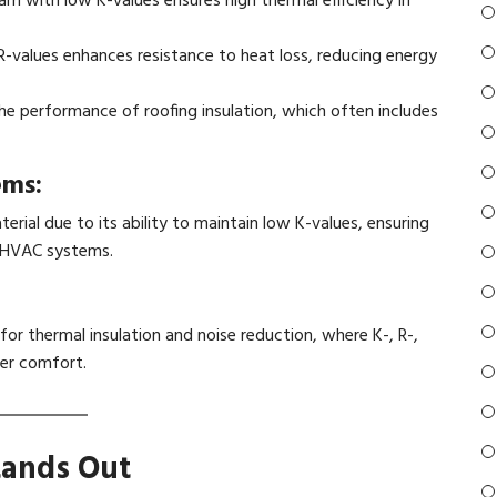
am with low K-values ensures high thermal efficiency in
-values enhances resistance to heat loss, reducing energy
he performance of roofing insulation, which often includes
ems:
erial due to its ability to maintain low K-values, ensuring
d HVAC systems.
 for thermal insulation and noise reduction, where K-, R-,
ger comfort.
tands Out