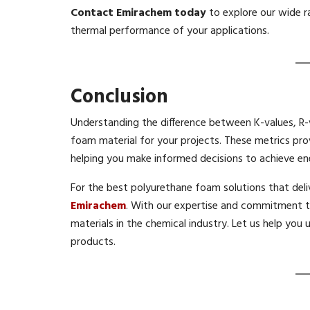
Contact Emirachem today
to explore our wide 
thermal performance of your applications.
Conclusion
Understanding the difference between K-values, R-va
foam material for your projects. These metrics pr
helping you make informed decisions to achieve ene
For the best polyurethane foam solutions that del
Emirachem
. With our expertise and commitment to
materials in the chemical industry. Let us help you 
products.