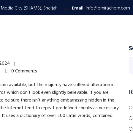
 Media City (SHAMS), Sharjah
Email:
info@emirachem.com
HOME
PRODUCTS & SERVICES
ABOUT US
S
 2024
0 Comments
m available, but the majority have suffered alteration in
R
 which don’t look even slightly believable. If you are
 be sure there isn’t anything embarrassing hidden in the
the Internet tend to repeat predefined chunks as necessary,
t. It uses a dictionary of over 200 Latin words, combined