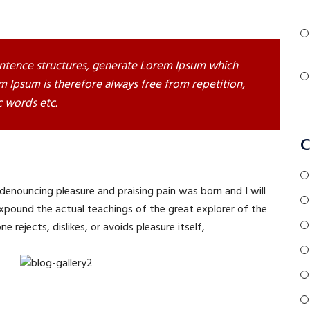
ntence structures, generate Lorem Ipsum which
 Ipsum is therefore always free from repetition,
c words etc.
C
 denouncing pleasure and praising pain was born and I will
pound the actual teachings of the great explorer of the
 rejects, dislikes, or avoids pleasure itself,