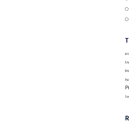
T
ac
En
In
Pa
P
Su
R