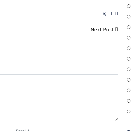
Next
Next Post
Post