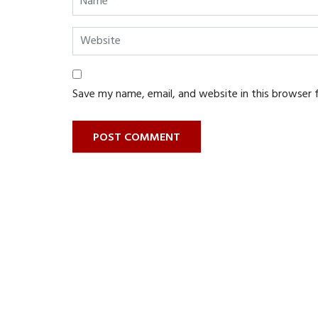
Save my name, email, and website in this browser 
POST COMMENT