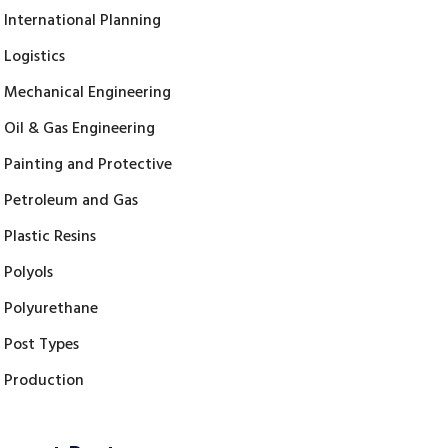
International Planning
Logistics
Mechanical Engineering
Oil & Gas Engineering
Painting and Protective
Petroleum and Gas
Plastic Resins
Polyols
Polyurethane
Post Types
Production