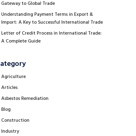
Gateway to Global Trade
Understanding Payment Terms in Export &
Import: A Key to Successful International Trade
Letter of Credit Process in International Trade:
A Complete Guide
ategory
Agriculture
Articles
Asbestos Remediation
Blog
Construction
Industry