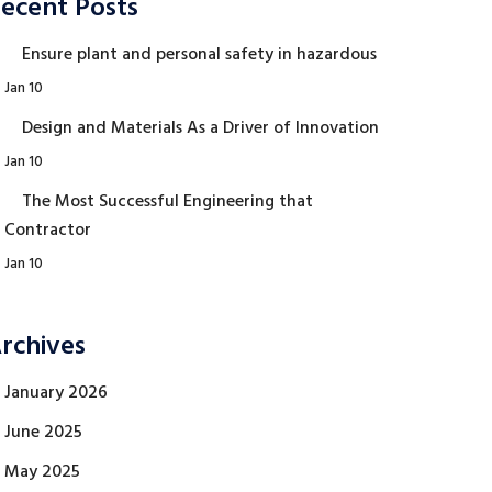
ecent Posts
Ensure plant and personal safety in hazardous
Jan 10
Design and Materials As a Driver of Innovation
Jan 10
The Most Successful Engineering that
Contractor
Jan 10
rchives
January 2026
June 2025
May 2025