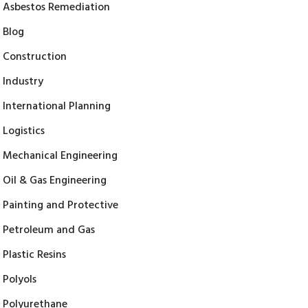
Asbestos Remediation
Blog
Construction
Industry
International Planning
Logistics
Mechanical Engineering
Oil & Gas Engineering
Painting and Protective
Petroleum and Gas
Plastic Resins
Polyols
Polyurethane