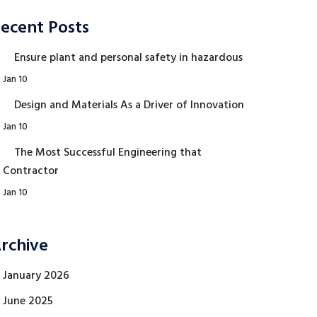
ecent Posts
Ensure plant and personal safety in hazardous
Jan 10
Design and Materials As a Driver of Innovation
Jan 10
The Most Successful Engineering that
Contractor
Jan 10
rchive
January 2026
June 2025