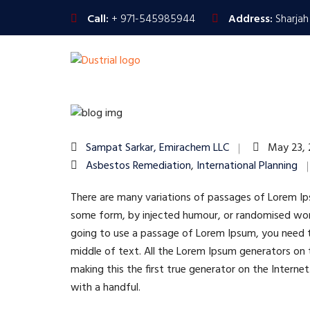
Call:
+ 971-545985944
Address:
Sharjah
Sampat Sarkar, Emirachem LLC
May 23,
Asbestos Remediation
,
International Planning
There are many variations of passages of Lorem Ipsu
some form, by injected humour, or randomised words
going to use a passage of Lorem Ipsum, you need to
middle of text. All the Lorem Ipsum generators on 
making this the first true generator on the Interne
with a handful.