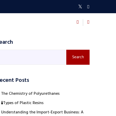
BLOGS
CONTACT US
earch
Search
ecent Posts
The Chemistry of Polyurethanes
🧪Types of Plastic Resins
Understanding the Import-Export Business: A