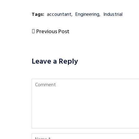
Tags:
accountant
,
Engineering
,
Industrial
Previous
Previous Post
Post
Post
navigation
Leave a Reply