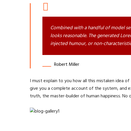
Combined with a handful of model se
looks reasonable. The generated Lorem
injected humour, or non-characteristi
Robert Miller
I must explain to you how all this mistaken idea of
give you a complete account of the system, and ex
truth, the master-builder of human happiness. No one