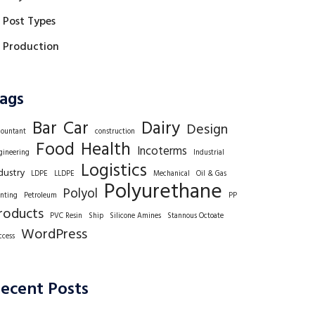
Post Types
Production
ags
Bar
Car
Dairy
Design
countant
construction
Food
Health
Incoterms
gineering
Industrial
Logistics
dustry
LDPE
LLDPE
Mechanical
Oil & Gas
Polyurethane
Polyol
inting
Petroleum
PP
roducts
PVC Resin
Ship
Silicone Amines
Stannous Octoate
WordPress
ccess
ecent Posts