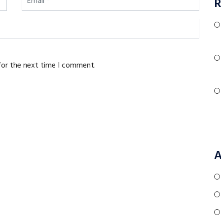
R
for the next time I comment.
A