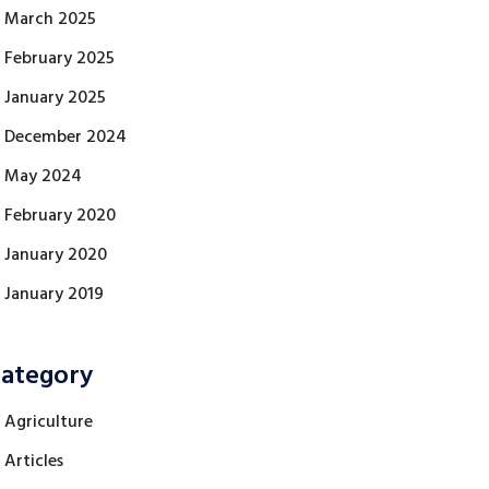
March 2025
February 2025
January 2025
December 2024
May 2024
February 2020
January 2020
January 2019
ategory
Agriculture
Articles